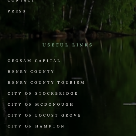
CONTACT
PRESS
USEFUL LINKS
GEOSAM CAPITAL
HENRY COUNTY
HENRY COUNTY TOURISM
CITY OF STOCKBRIDGE
CITY OF MCDONOUGH
CITY OF LOCUST GROVE
CITY OF HAMPTON