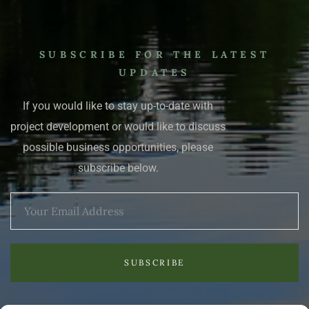
SUBSCRIBE FOR THE LATEST
UPDATES
If you would like to stay up-to-date with
project development or would like to discuss
possible business opportunities, please
subscribe below.
SUBSCRIBE