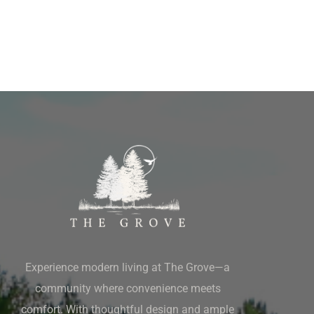
Experience modern living at The Grove—a
community where convenience meets
comfort. With thoughtful design and ample