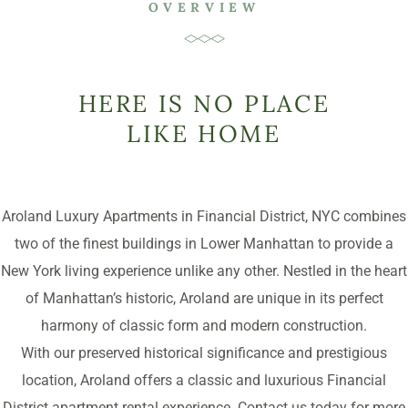
OVERVIEW
HERE IS NO PLACE
LIKE HOME
Aroland Luxury Apartments in Financial District, NYC combines
two of the finest buildings in Lower Manhattan to provide a
New York living experience unlike any other. Nestled in the heart
of Manhattan’s historic, Aroland are unique in its perfect
harmony of classic form and modern construction.
With our preserved historical significance and prestigious
location, Aroland offers a classic and luxurious Financial
District apartment rental experience. Contact us today for more