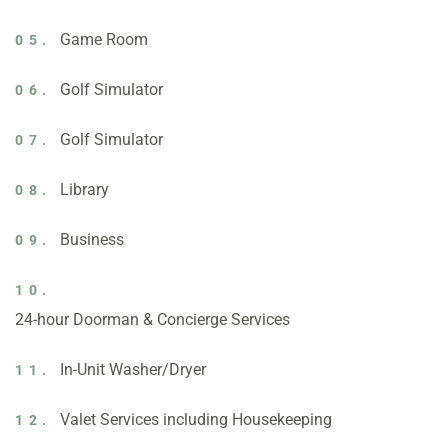
Game Room
05.
Golf Simulator
06.
Golf Simulator
07.
Library
08.
Business
09.
10.
24-hour Doorman & Concierge Services
In-Unit Washer/Dryer
11.
Valet Services including Housekeeping
12.