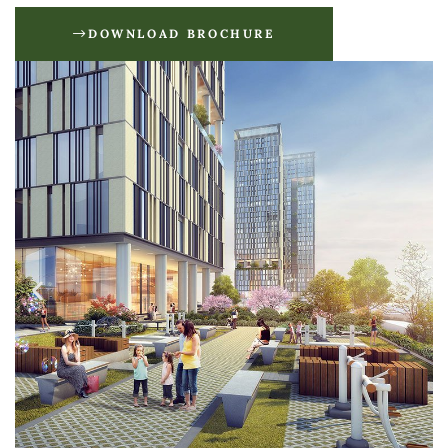
DOWNLOAD BROCHURE