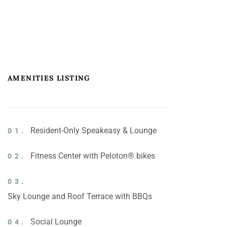
AMENITIES LISTING
Resident-Only Speakeasy & Lounge
01.
Fitness Center with Peloton® bikes
02.
03.
Sky Lounge and Roof Terrace with BBQs
Social Lounge
04.