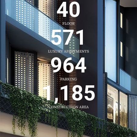
40
FLOOR
571
LUXURY APARTMENTS
964
PARKING
1,185
CONSTRUCTION AREA