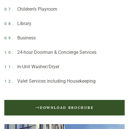
Children’s Playroom
07.
Library
08.
Business
09.
24-hour Doorman & Concierge Services
10.
In-Unit Washer/Dryer
11.
Valet Services including Housekeeping
12.
DOWNLOAD BROCHURE