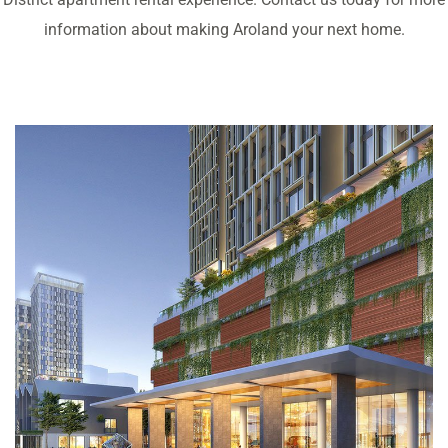
information about making Aroland your next home.