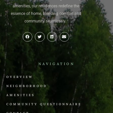
amenities, our residences redefine the
essence of home, blending comfort and
community seamlessly.
NAVIGATION
OVERVIEW
NEIGHBORHOOD
AMENITIES
COMMUNITY QUESTIONNAIRE