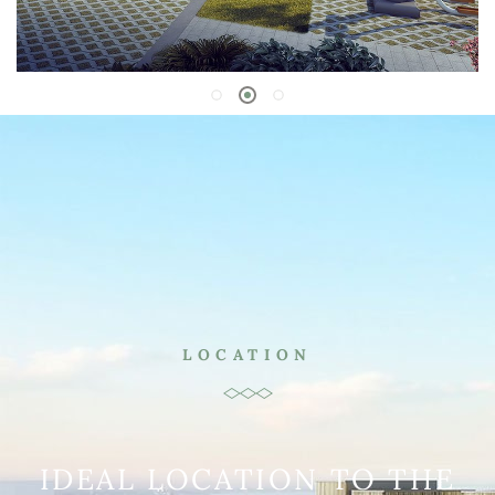
LOCATION
IDEAL LOCATION TO THE