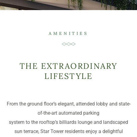
AMENITIES
THE EXTRAORDINARY
LIFESTYLE
From the ground floor’s elegant, attended lobby and state-
of-the-art automated parking
system to the rooftop’s billiards lounge and landscaped
sun terrace, Star Tower residents enjoy a delightful