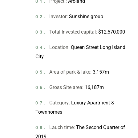
Project :
Aroland
01.
Investor:
Sunshine group
02.
Total Invested capital:
$12,570,000
03.
Location:
Queen Street Long Island
04.
City
Area of park & lake:
3,157m
05.
Gross Site area:
16,187m
06.
Category:
Luxury Apartment &
07.
Townhomes
Lauch time:
The Second Quarter of
08.
2019