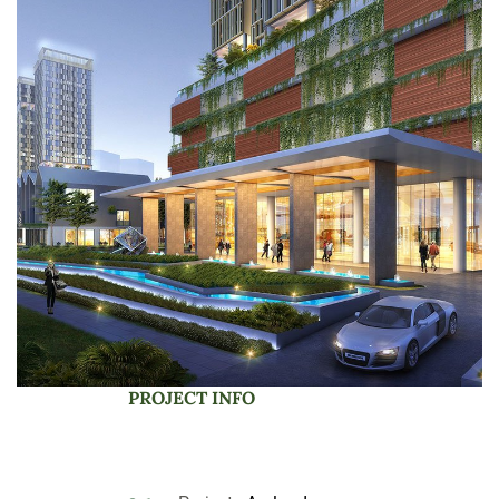
PROJECT INFO