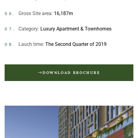
Gross Site area:
16,187m
06.
Category:
Luxury Apartment & Townhomes
07.
Lauch time:
The Second Quarter of 2019
08.
DOWNLOAD BROCHURE