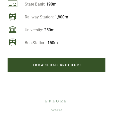
State Bank:
190m
Railway Station:
1,800m
University:
250m
Bus Station:
150m
DOWNLOAD BROCHURE
EPLORE