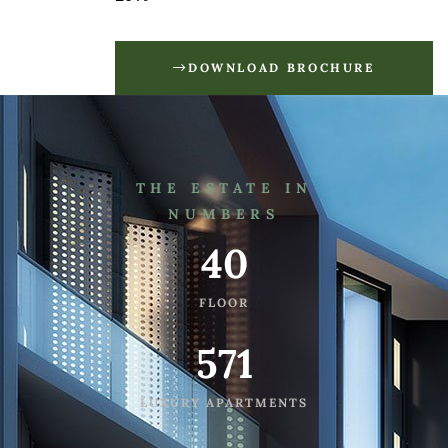
DOWNLOAD BROCHURE
THE ESTATE IN
NUMBERS
40
FLOOR
571
LUXURY APARTMENTS