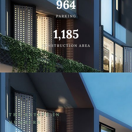
964
PARKING
1,185
CONSTRUCTION AREA
THE ESTATE IN
NUMBERS