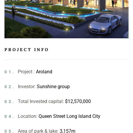
PROJECT INFO
Project :
Aroland
01.
Investor:
Sunshine group
02.
Total Invested capital:
$12,570,000
03.
Location:
Queen Street Long Island City
04.
Area of park & lake:
3,157m
05.