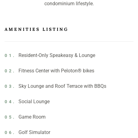
condominium lifestyle.
AMENITIES LISTING
Resident-Only Speakeasy & Lounge
01.
Fitness Center with Peloton® bikes
02.
Sky Lounge and Roof Terrace with BBQs
03.
Social Lounge
04.
Game Room
05.
Golf Simulator
06.