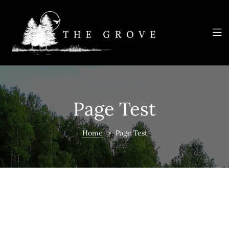
e
NNAIRE
Page Test
TEE
Home
>
Page Test