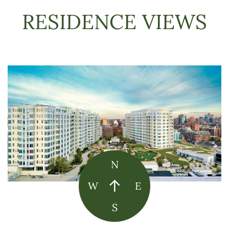
RESIDENCE VIEWS
N
W
E
S