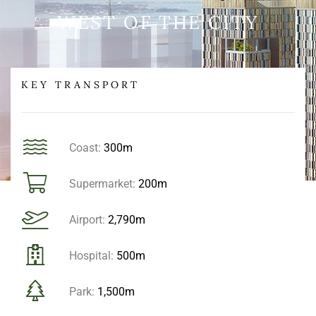
WEST OF THE CITY
KEY TRANSPORT
Coast:
300m
Supermarket:
200m
Airport:
2,790m
Hospital:
500m
Park:
1,500m