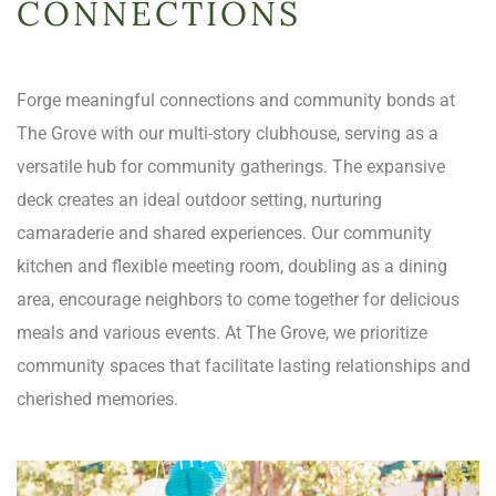
CONNECTIONS
Forge meaningful connections and community bonds at
The Grove with our multi-story clubhouse, serving as a
versatile hub for community gatherings. The expansive
deck creates an ideal outdoor setting, nurturing
camaraderie and shared experiences. Our community
kitchen and flexible meeting room, doubling as a dining
area, encourage neighbors to come together for delicious
meals and various events. At The Grove, we prioritize
community spaces that facilitate lasting relationships and
cherished memories.