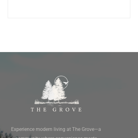
Experience modern living at The Grove—a