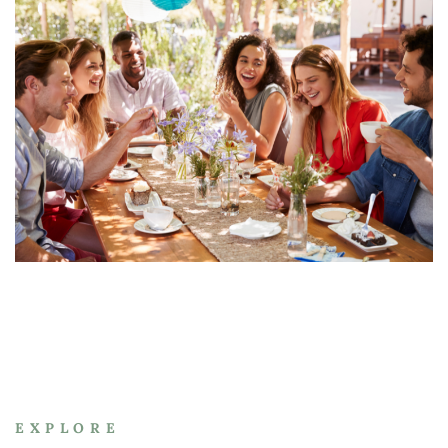
EXPLORE