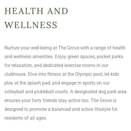
HEALTH AND
WELLNESS
Nurture your well-being at The Grove with a range of health
and wellness amenities. Enjoy green spaces, pocket parks
for relaxation, and dedicated exercise rooms in our
clubhouse. Dive into fitness at the Olympic pool, let kids
play at the splash pad, and engage in sports on our
volleyball and pickleball courts. A designated dog park area
ensures your furry friends stay active too. The Grove is
designed to promote a balanced and active lifestyle for
residents of all ages.