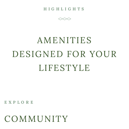
HIGHLIGHTS
AMENITIES
DESIGNED FOR YOUR
LIFESTYLE
EXPLORE
COMMUNITY