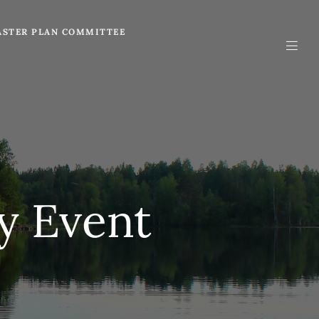
STER PLAN COMMITTEE
y Event