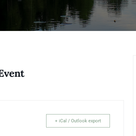
Event
+ iCal / Outlook export