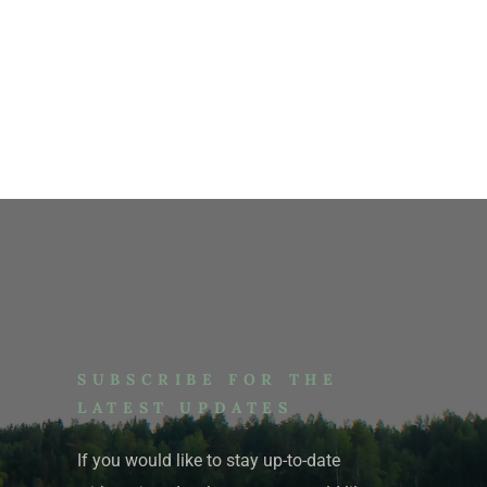
SUBSCRIBE FOR THE
LATEST UPDATES
If you would like to stay up-to-date