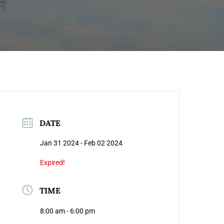
DATE
Jan 31 2024
- Feb 02 2024
Expired!
TIME
8:00 am - 6:00 pm