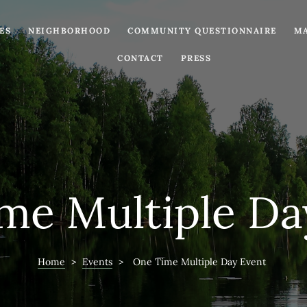
ES
NEIGHBORHOOD
COMMUNITY QUESTIONNAIRE
MA
CONTACT
PRESS
me Multiple Da
Home
>
Events
>
One Time Multiple Day Event