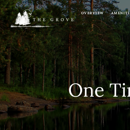
OVERVIEW
AMENITI
e
NNAIRE
TEE
One Ti