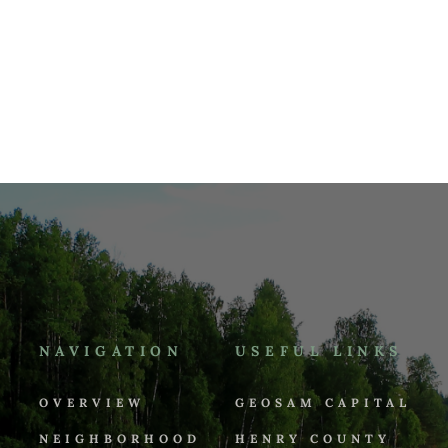
NAVIGATION
USEFUL LINKS
OVERVIEW
GEOSAM CAPITAL
NEIGHBORHOOD
HENRY COUNTY