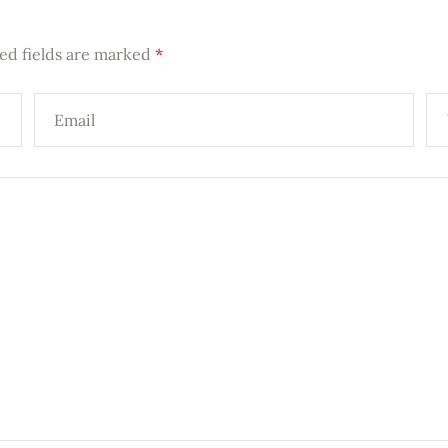
ed fields are marked
*