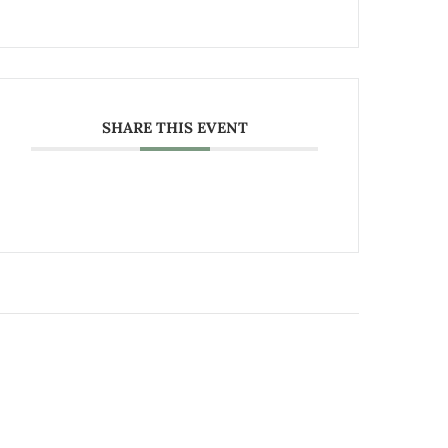
SHARE THIS EVENT