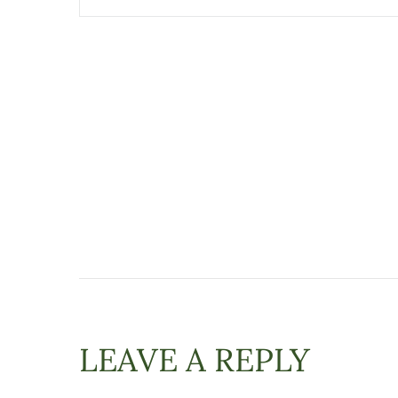
LEAVE A REPLY