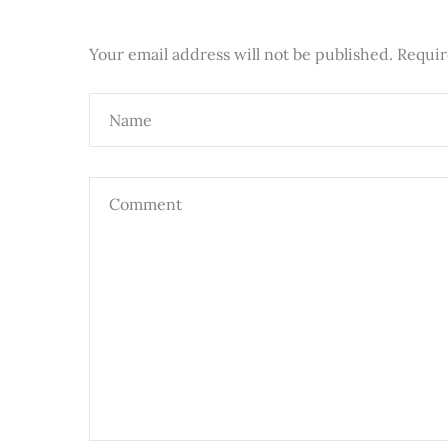
Your email address will not be published.
Requir