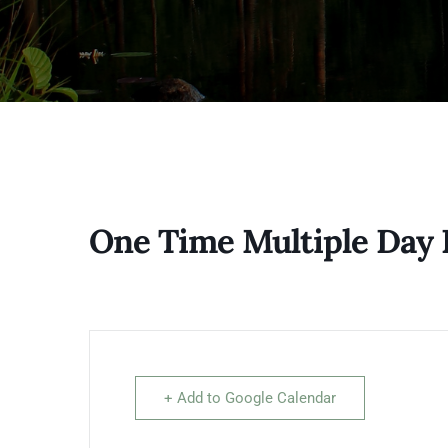
One Time Multiple Day 
+ Add to Google Calendar